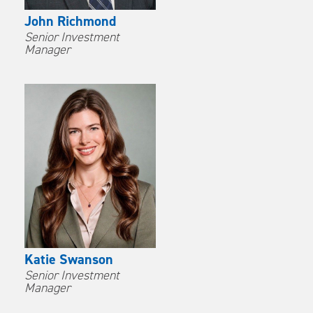
John Richmond
Senior Investment
Manager
Katie Swanson
Senior Investment
Manager