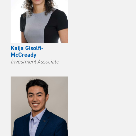
Kaija Gisolfi-
McCready
Investment Associate