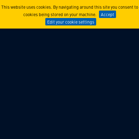
Lockheed Martin Ventures 
This website uses cookies. By navigating around this site you consent to
cookies being stored on your machine.
Accept
Edit your cookie settings