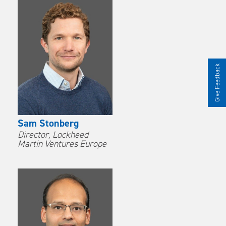
Give Feedback
Sam Stonberg
Director, Lockheed
Martin Ventures Europe