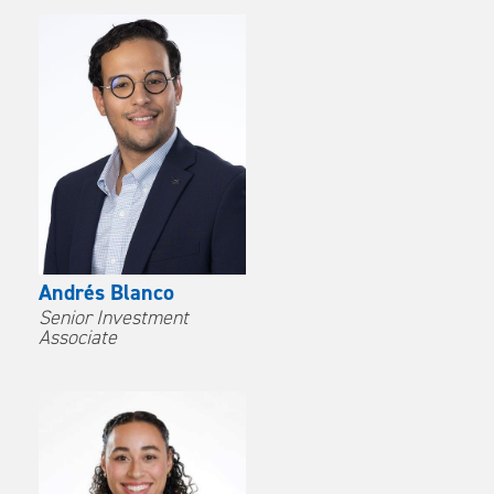
Andrés Blanco
Senior Investment
Associate