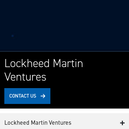
Lockheed Martin
Ventures
CONTACT US
Lockheed Martin Ventures