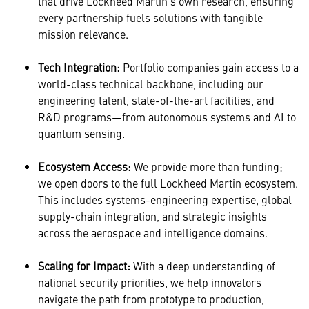
that drive Lockheed Martin’s own research, ensuring
every partnership fuels solutions with tangible
mission relevance.
Tech Integration:
Portfolio companies gain access to a
world-class technical backbone, including our
engineering talent, state-of-the-art facilities, and
R&D programs—from autonomous systems and AI to
quantum sensing.
Ecosystem Access:
We provide more than funding;
we open doors to the full Lockheed Martin ecosystem.
This includes systems-engineering expertise, global
supply-chain integration, and strategic insights
across the aerospace and intelligence domains.
Scaling for Impact:
With a deep understanding of
national security priorities, we help innovators
navigate the path from prototype to production,