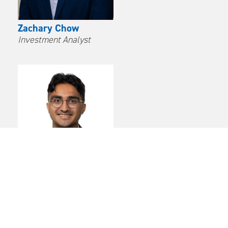
Zachary Chow
Investment Analyst
Avinash Parampalli
Investment Analyst