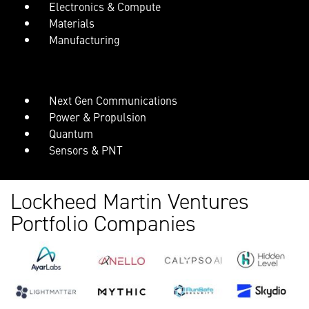
Electronics & Compute
Materials
Manufacturing
Next Gen Communications
Power & Propulsion
Quantum
Sensors & PNT
Lockheed Martin Ventures
Portfolio Companies