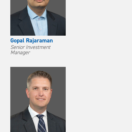
Gopal Rajaraman
Senior Investment
Manager