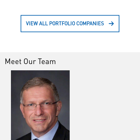
VIEW ALL PORTFOLIO COMPANIES
Meet Our Team