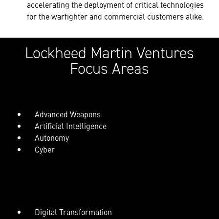
accelerating the deployment of critical technologies
for the warfighter and commercial customers alike.
Lockheed Martin Ventures
Focus Areas
Advanced Weapons
Artificial Intelligence
Autonomy
Cyber
Digital Transformation