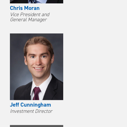
Chris Moran
Vice President and
General Manager
Jeff Cunningham
Investment Director