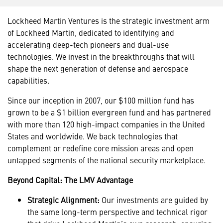
Lockheed Martin Ventures is the strategic investment arm
of Lockheed Martin, dedicated to identifying and
accelerating deep-tech pioneers and dual-use
technologies. We invest in the breakthroughs that will
shape the next generation of defense and aerospace
capabilities.
Since our inception in 2007, our $100 million fund has
grown to be a $1 billion evergreen fund and has partnered
with more than 120 high-impact companies in the United
States and worldwide. We back technologies that
complement or redefine core mission areas and open
untapped segments of the national security marketplace.
Beyond Capital: The LMV Advantage
Strategic Alignment:
Our investments are guided by
the same long-term perspective and technical rigor